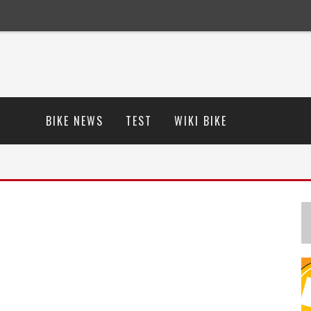
BIKE NEWS
TEST
WIKI BIKE